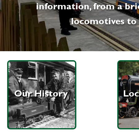
information, from a bri
locomotives to 
Our History
Loc