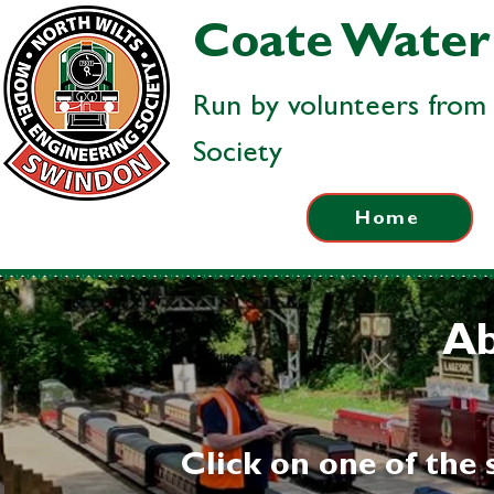
Coate Water 
Run by volunteers from
Society
Home
Ab
Click on one of the